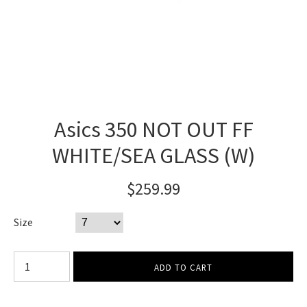
Asics 350 NOT OUT FF
WHITE/SEA GLASS (W)
$259.99
Size