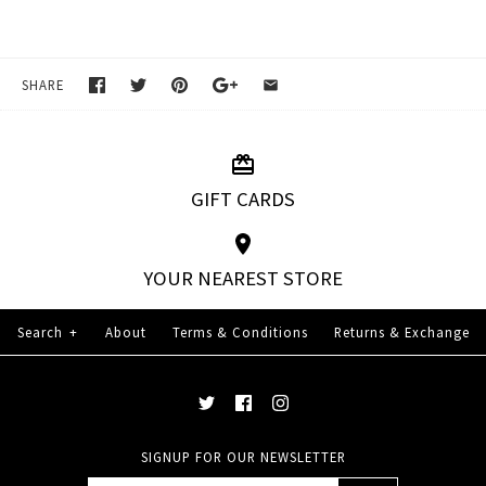
SHARE
GIFT CARDS
YOUR NEAREST STORE
Search
+
About
Terms & Conditions
Returns & Exchange
SIGNUP FOR OUR NEWSLETTER