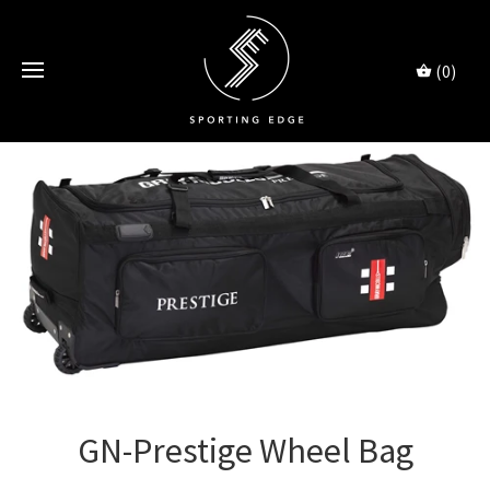
(0)
GN-Prestige Wheel Bag