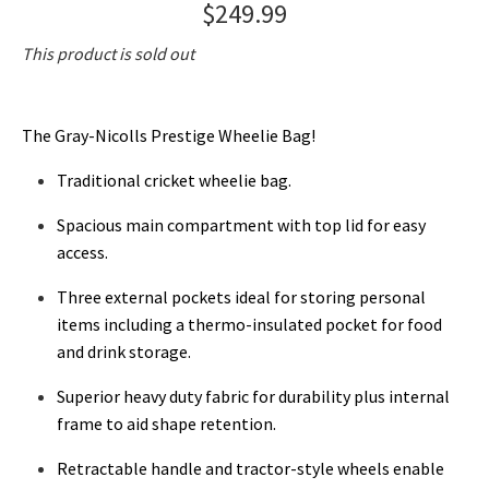
$249.99
This product is sold out
The Gray-Nicolls Prestige Wheelie Bag!
Traditional cricket wheelie bag.
Spacious main compartment with top lid for easy
access.
Three external pockets ideal for storing personal
items including a thermo-insulated pocket for food
and drink storage.
Superior heavy duty fabric for durability plus internal
frame to aid shape retention.
Retractable handle and tractor-style wheels enable