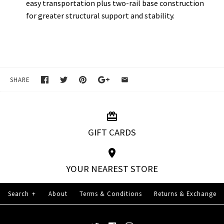
easy transportation plus two-rail base construction
for greater structural support and stability.
SHARE
GIFT CARDS
YOUR NEAREST STORE
Search
+
About
Terms & Conditions
Returns & Exchange