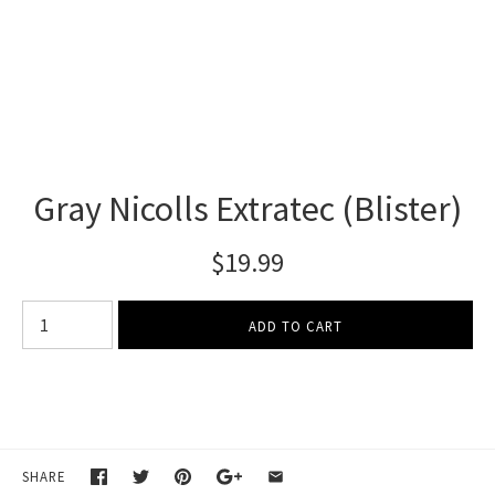
Gray Nicolls Extratec (Blister)
$19.99
SHARE