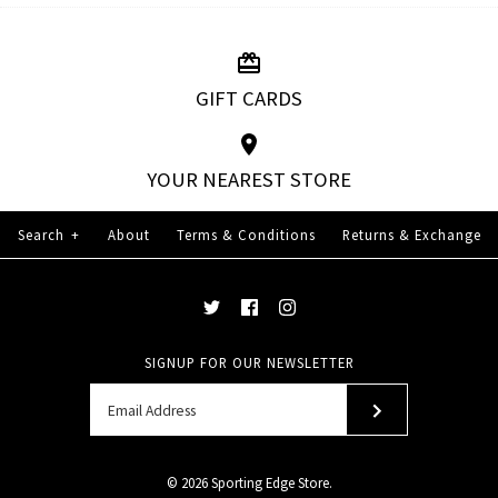
GIFT CARDS
YOUR NEAREST STORE
Search
+
About
Terms & Conditions
Returns & Exchange
SIGNUP FOR OUR NEWSLETTER
© 2026
Sporting Edge Store
.