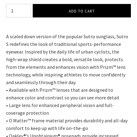
A scaled down version of the popular Sutro sunglass, Sutro
S redefines the look of traditional sports-performance
eyewear. Inspired by the daily life of urban cyclists, the
high-wrap shield creates a bold, versatile look, protects
from the elements and enhances vision with Prizm™ lens
technology, while inspiring athletes to move confidently
and seamlessly through their day.
• Available with Prizm™ lenses that are designed to
enhance color and contrast so you can see more detail
• Large lens for enhanced peripheral vision and full-
coverage protection
• O Matter™ frame material provides durability and all-day
comfort to keep up with life on-the-go
• Oakley®’s Unobtainium® nosepads provide increased