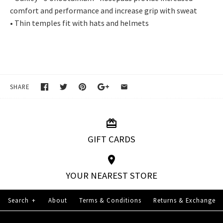
comfort and performance and increase grip with sweat
• Thin temples fit with hats and helmets
SHARE
GIFT CARDS
YOUR NEAREST STORE
Search
+
About
Terms & Conditions
Returns & Exchange