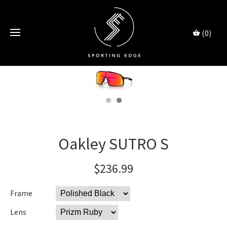
(0)
Oakley SUTRO S
$236.99
Frame
Lens