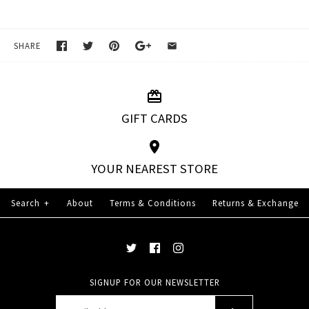
SHARE
GIFT CARDS
YOUR NEAREST STORE
Search
+
About
Terms & Conditions
Returns & Exchange
SIGNUP FOR OUR NEWSLETTER