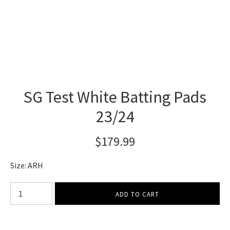
SG Test White Batting Pads
23/24
$179.99
Size: ARH