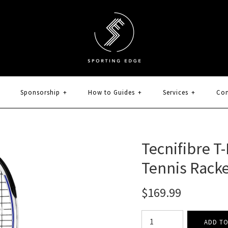
Sponsorship
+
How to Guides
+
Services
+
Con
Tecnifibre T
Tennis Rack
$169.99