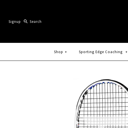
Signup
Shop
+
Sporting Edge Coaching
+