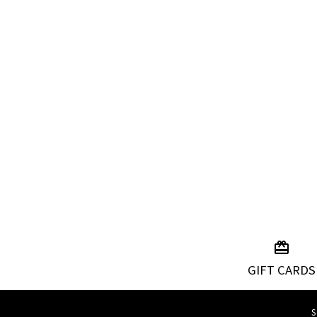
GIFT CARDS
S