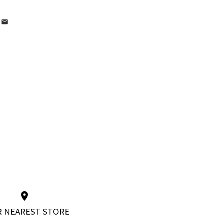
 NEAREST STORE