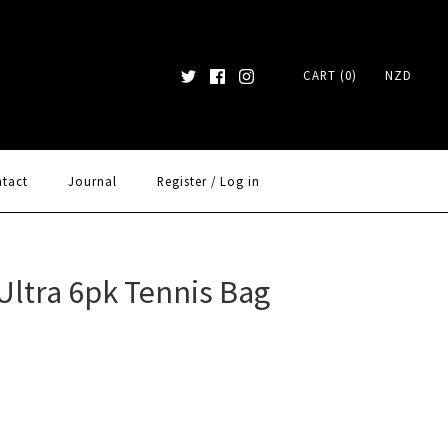
CART (0)
NZD
tact
Journal
Register
/
Log in
Ultra 6pk Tennis Bag