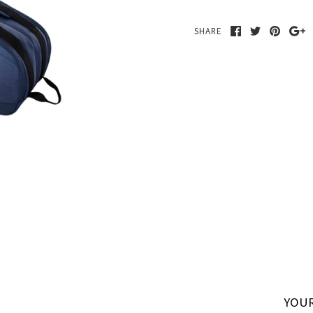
SHARE
YOUR