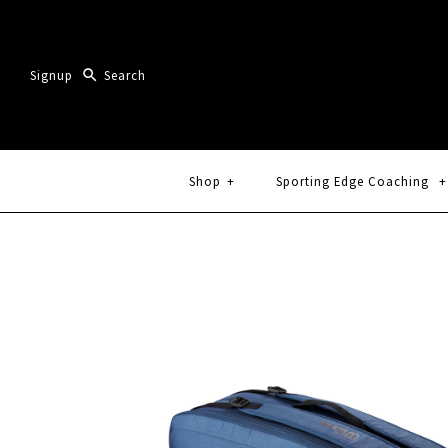
Signup
Shop
+
Sporting Edge Coaching
+