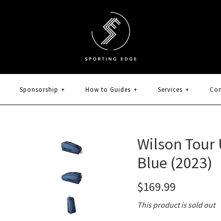
Sponsorship
+
How to Guides
+
Services
+
Con
Wilson Tour 
Blue (2023)
$169.99
This product is sold out