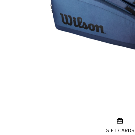
GIFT CARDS