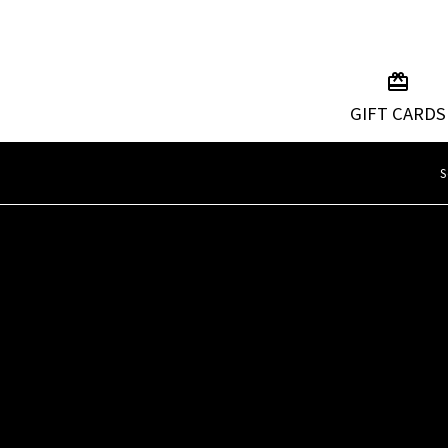
GIFT CARDS
S