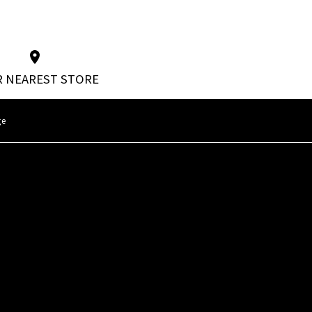
 NEAREST STORE
ge