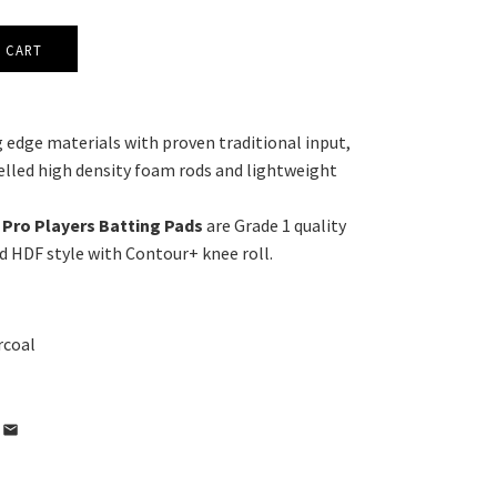
 edge materials with proven traditional input,
lled high density foam rods and lightweight
Pro Players Batting Pads
are Grade 1 quality
d HDF style with Contour+ knee roll.
rcoal