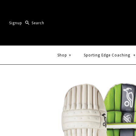
Signup
Shop
+
Sporting Edge Coaching
+