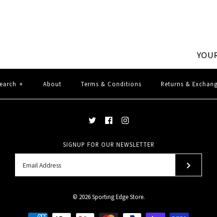
YOUR
earch
+
About
Terms & Conditions
Returns & Exchan
SIGNUP FOR OUR NEWSLETTER
© 2026
Sporting Edge Store
.