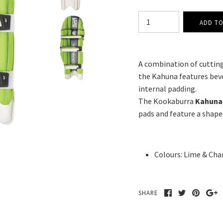
A combination of cutting
the Kahuna features beve
internal padding.
The Kookaburra
Kahuna 
pads and feature a shape
Colours:
Lime & Cha
SHARE