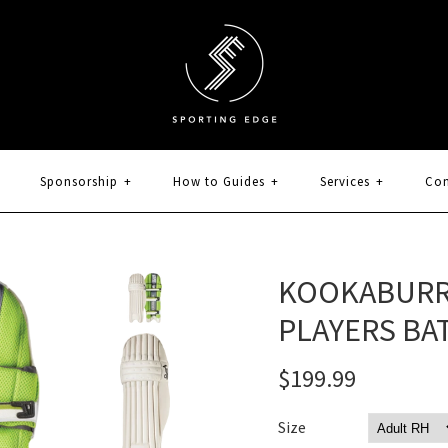
Sponsorship
+
How to Guides
+
Services
+
Con
KOOKABURR
PLAYERS BAT
$199.99
Size