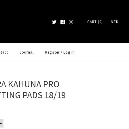
CART (0)
NZD
tact
Journal
Register
/
Log in
A KAHUNA PRO
TING PADS 18/19