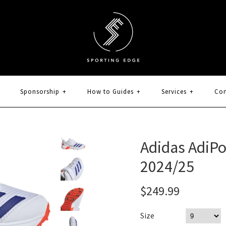
Sponsorship
+
How to Guides
+
Services
+
Con
Adidas AdiP
2024/25
$249.99
Size