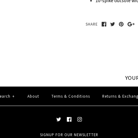
10-spike outsole wi
SHARE
YOUR
earch
+
About
Terms & Conditions
Returns & Exchan
SIGNUP FOR OUR NEWSLETTER