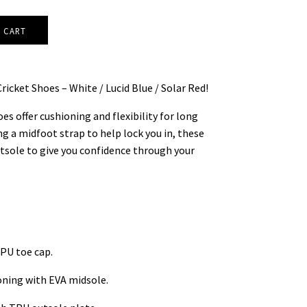
ricket Shoes – White / Lucid Blue / Solar Red!
s offer cushioning and flexibility for long
g a midfoot strap to help lock you in, these
utsole to give you confidence through your
PU toe cap.
oning with EVA midsole.