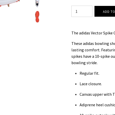
The adidas Vector Spike C
These adidas bowling shoe
lasting comfort. Featurin
spikes have a 10-spike o
bowling stride.
Regular fit.
Lace closure.
Canvas upper with T
Adiprene heel cushi