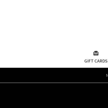
GIFT CARDS
S