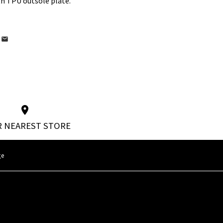
th TPU outsole plate.
 NEAREST STORE
ge