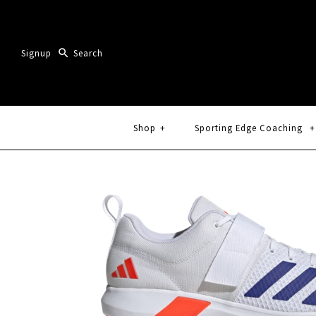
Signup
Shop
+
Sporting Edge Coaching
+