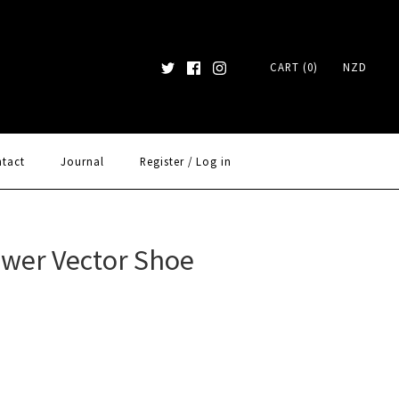
CART (0)
NZD
tact
Journal
Register
/
Log in
ower Vector Shoe