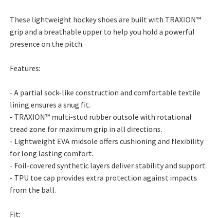
These lightweight hockey shoes are built with TRAXION™
grip and a breathable upper to help you hold a powerful
presence on the pitch.
Features:
- A partial sock-like construction and comfortable textile
lining ensures a snug fit.
- TRAXION™ multi-stud rubber outsole with rotational
tread zone for maximum grip in all directions.
- Lightweight EVA midsole offers cushioning and flexibility
for long lasting comfort.
- Foil-covered synthetic layers deliver stability and support.
- TPU toe cap provides extra protection against impacts
from the ball.
Fit: