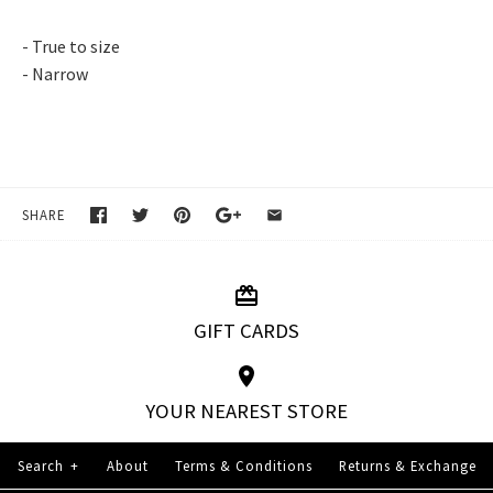
- True to size
- Narrow
SHARE
GIFT CARDS
YOUR NEAREST STORE
Search
+
About
Terms & Conditions
Returns & Exchange