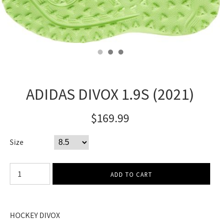
ADIDAS DIVOX 1.9S (2021)
$169.99
Size
HOCKEY DIVOX