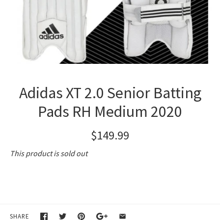
Adidas XT 2.0 Senior Batting
Pads RH Medium 2020
$149.99
This product is sold out
SHARE