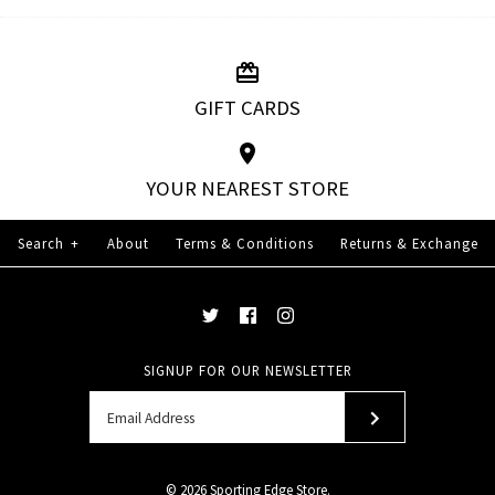
GIFT CARDS
YOUR NEAREST STORE
Search
+
About
Terms & Conditions
Returns & Exchange
SIGNUP FOR OUR NEWSLETTER
© 2026
Sporting Edge Store
.