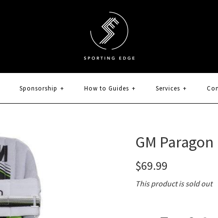
Sponsorship
+
How to Guides
+
Services
+
Con
GM Paragon 
$69.99
This product is sold out