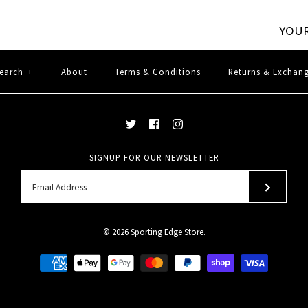
YOUR
earch
+
About
Terms & Conditions
Returns & Exchan
SIGNUP FOR OUR NEWSLETTER
© 2026
Sporting Edge Store
.