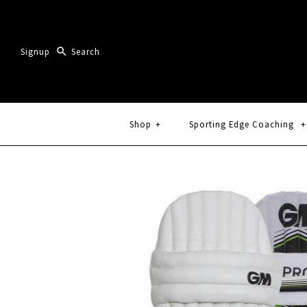
Signup
Shop
+
Sporting Edge Coaching
+