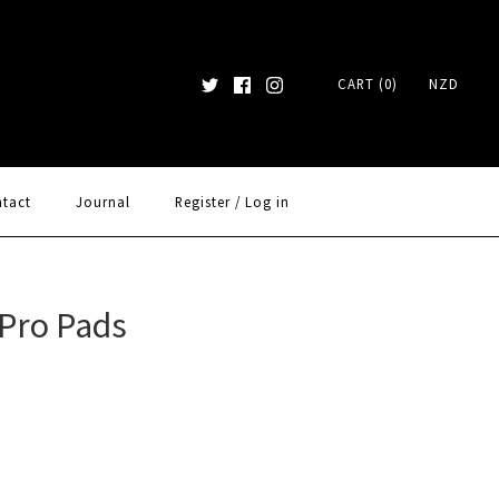
CART (0)
NZD
tact
Journal
Register
/
Log in
Pro Pads