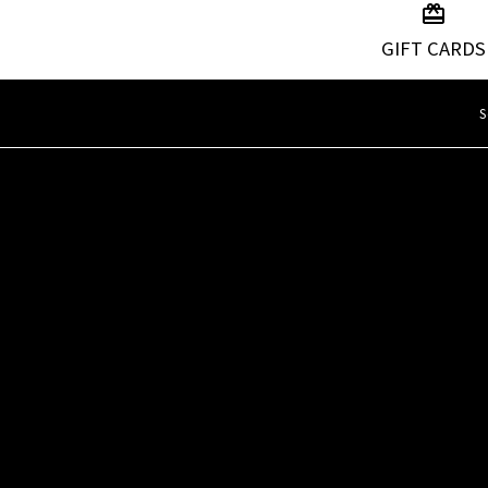
GIFT CARDS
S