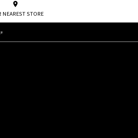
 NEAREST STORE
ge