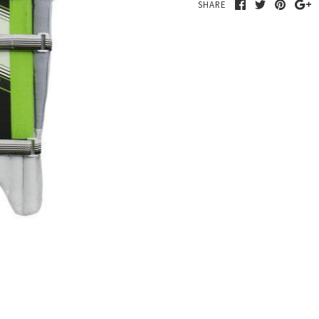
SHARE