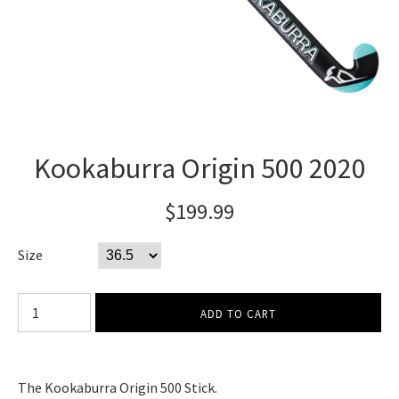
Kookaburra Origin 500 2020
$199.99
Size
The Kookaburra Origin 500 Stick.