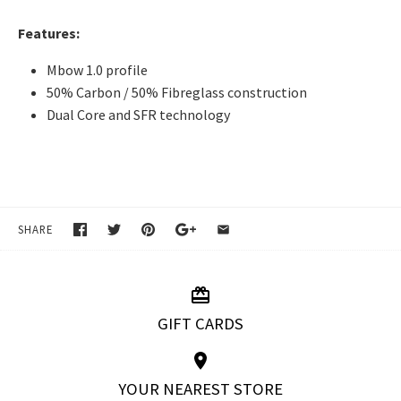
Features:
Mbow 1.0 profile
50% Carbon / 50% Fibreglass construction
Dual Core and SFR technology
SHARE
GIFT CARDS
YOUR NEAREST STORE