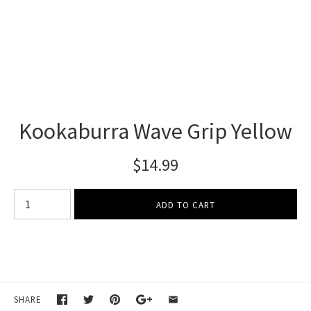
Kookaburra Wave Grip Yellow
$14.99
SHARE