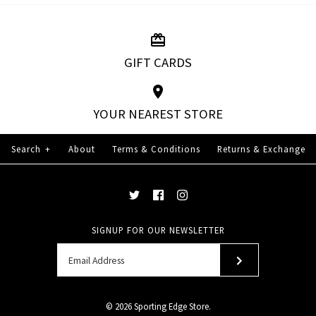
GIFT CARDS
YOUR NEAREST STORE
Search
+
About
Terms & Conditions
Returns & Exchange
SIGNUP FOR OUR NEWSLETTER
© 2026
Sporting Edge Store
.