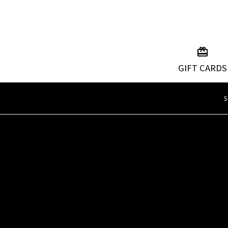
GIFT CARDS
S