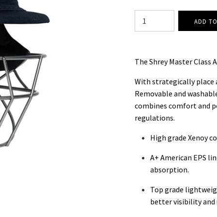
The Shrey Master Class A
With strategically place
Removable and washable
combines comfort and p
regulations.
High grade Xenoy co
A+ American EPS lin
absorption.
Top grade lightweigh
better visibility an