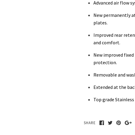
Advanced air flow s
New permanently at
plates.
Improved rear reten
and comfort.
New improved fixed g
protection.
Removable and was
Extended at the back
Top grade Stainless 
SHARE