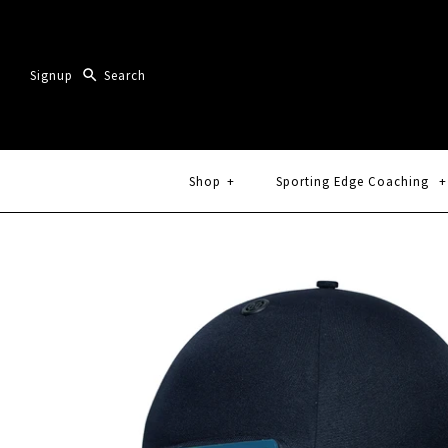
Signup
Shop
+
Sporting Edge Coaching
+