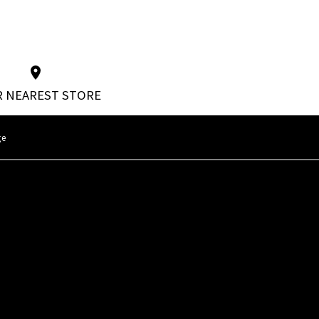
 NEAREST STORE
ge