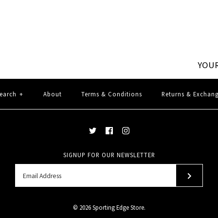
YOUR
earch
+
About
Terms & Conditions
Returns & Exchan
SIGNUP FOR OUR NEWSLETTER
© 2026
Sporting Edge Store
.