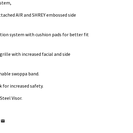
ystem,
tached AIR and SHREY embossed side
tion system with cushion pads for better fit
rille with increased facial and side
hable swoppa band.
 for increased safety.
Steel Visor.