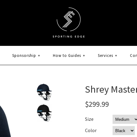
Sponsorship
+
How to Guides
+
Services
+
Con
Shrey Master
$299.99
Size
Color