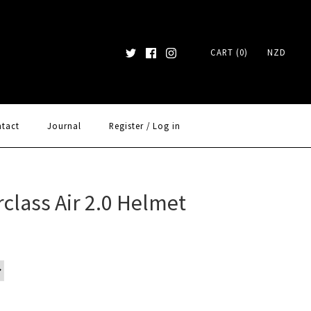
CART (0)
NZD
tact
Journal
Register
/
Log in
class Air 2.0 Helmet