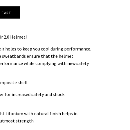
ir 2.0 Helmet!
 air holes to keep you cool during performance.
 sweatbands ensure that the helmet
erformance while complying with new safety
mposite shell.
er for increased safety and shock
t titanium with natural finish helps in
d utmost strength.